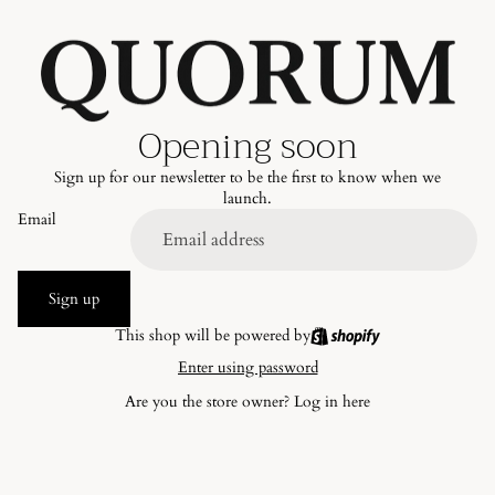
Opening soon
Sign up for our newsletter to be the first to know when we
launch.
Email
Sign up
This shop will be powered by
Enter using password
Are you the store owner?
Log in here